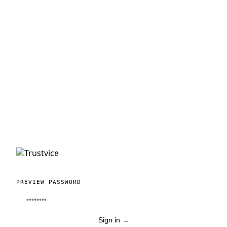
PREVIEW PASSWORD
Sign in
→