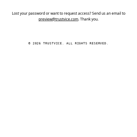
Lost your password or want to request access? Send us an email to
preview@trustvice.com
. Thank you.
© 2026 TRUSTVICE. ALL RIGHTS RESERVED.