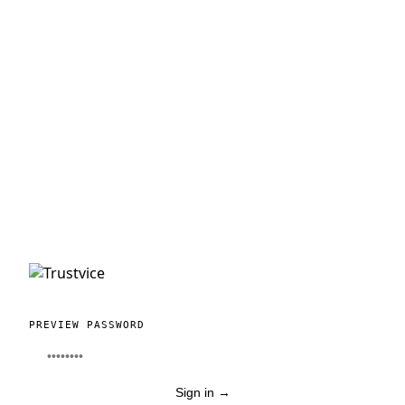
PREVIEW PASSWORD
Sign in
→