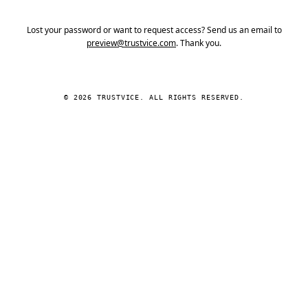
Lost your password or want to request access? Send us an email to
preview@trustvice.com
. Thank you.
© 2026 TRUSTVICE. ALL RIGHTS RESERVED.