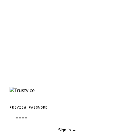
PREVIEW PASSWORD
Sign in
→