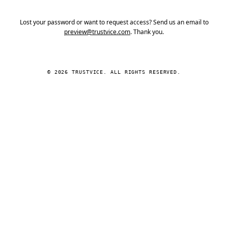
Lost your password or want to request access? Send us an email to
preview@trustvice.com
. Thank you.
© 2026 TRUSTVICE. ALL RIGHTS RESERVED.