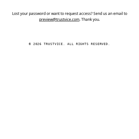
Lost your password or want to request access? Send us an email to
preview@trustvice.com
. Thank you.
© 2026 TRUSTVICE. ALL RIGHTS RESERVED.