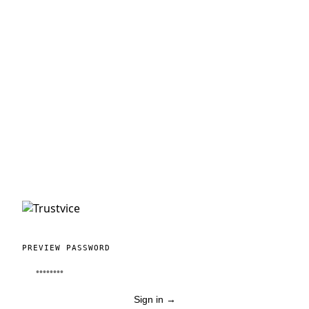
PREVIEW PASSWORD
Sign in
→