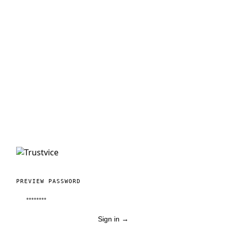
PREVIEW PASSWORD
Sign in
→