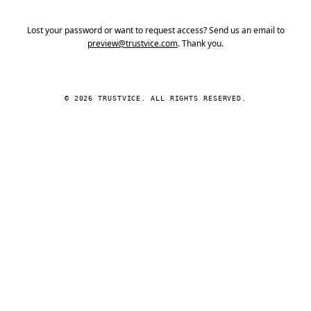
Lost your password or want to request access? Send us an email to
preview@trustvice.com
. Thank you.
© 2026 TRUSTVICE. ALL RIGHTS RESERVED.