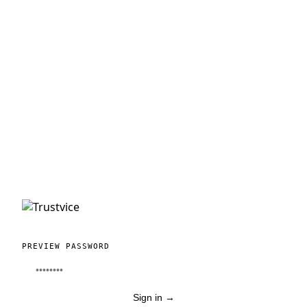
PREVIEW PASSWORD
Sign in
→