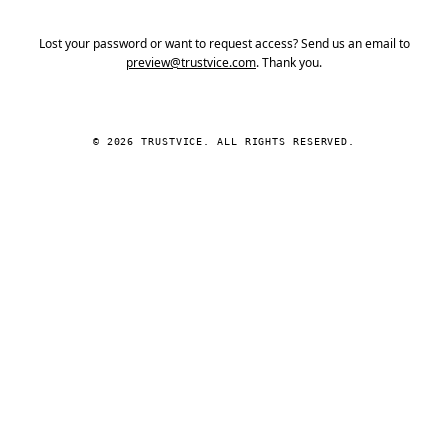
Lost your password or want to request access? Send us an email to
preview@trustvice.com
. Thank you.
© 2026 TRUSTVICE. ALL RIGHTS RESERVED.