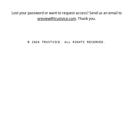
Lost your password or want to request access? Send us an email to
preview@trustvice.com
. Thank you.
© 2026 TRUSTVICE. ALL RIGHTS RESERVED.