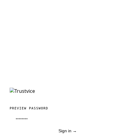
PREVIEW PASSWORD
Sign in
→