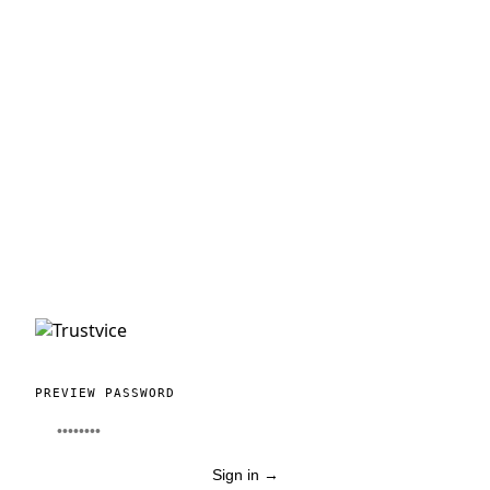
PREVIEW PASSWORD
Sign in
→