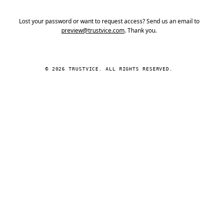
Lost your password or want to request access? Send us an email to
preview@trustvice.com
. Thank you.
© 2026 TRUSTVICE. ALL RIGHTS RESERVED.