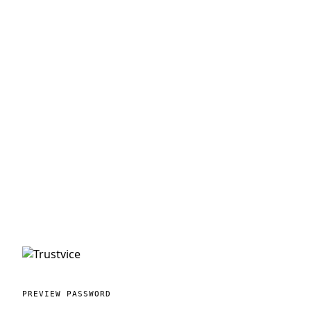
PREVIEW PASSWORD