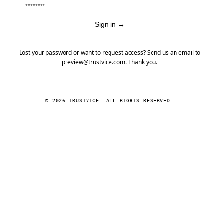
Sign in
→
Lost your password or want to request access? Send us an email to
preview@trustvice.com
. Thank you.
© 2026 TRUSTVICE. ALL RIGHTS RESERVED.