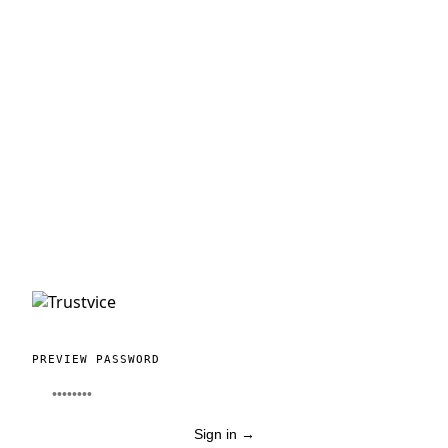
PREVIEW PASSWORD
Sign in
→