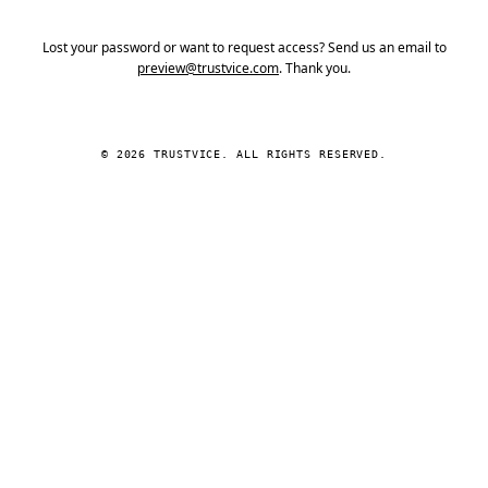
Lost your password or want to request access? Send us an email to
preview@trustvice.com
. Thank you.
© 2026 TRUSTVICE. ALL RIGHTS RESERVED.