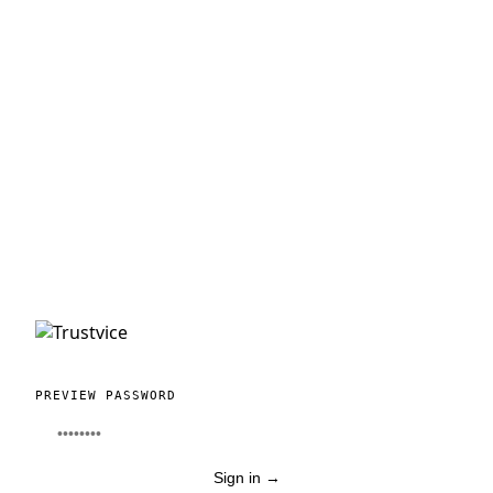
PREVIEW PASSWORD
Sign in
→