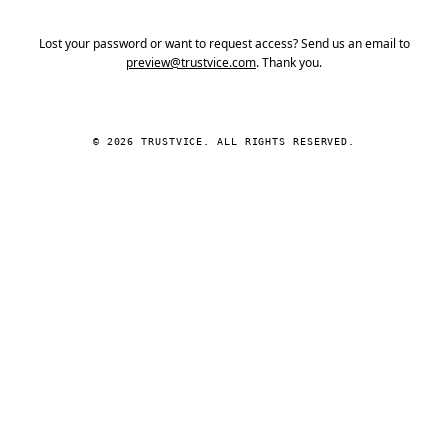
Lost your password or want to request access? Send us an email to
preview@trustvice.com
. Thank you.
© 2026 TRUSTVICE. ALL RIGHTS RESERVED.