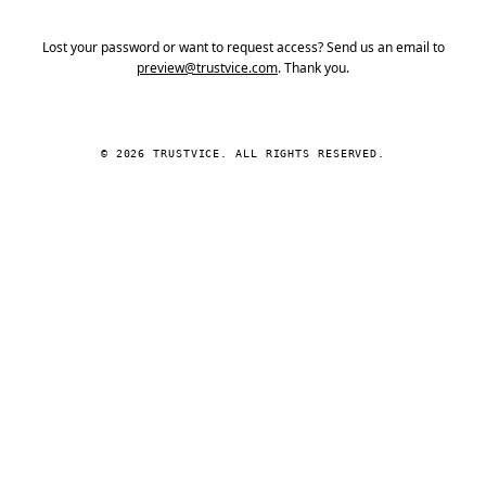
Lost your password or want to request access? Send us an email to
preview@trustvice.com
. Thank you.
© 2026 TRUSTVICE. ALL RIGHTS RESERVED.