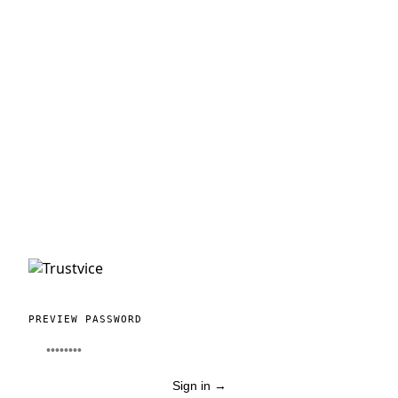
PREVIEW PASSWORD
Sign in
→