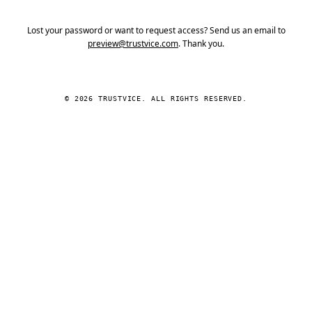
Lost your password or want to request access? Send us an email to
preview@trustvice.com
. Thank you.
© 2026 TRUSTVICE. ALL RIGHTS RESERVED.