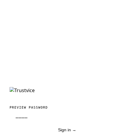
PREVIEW PASSWORD
Sign in
→