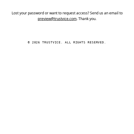
Lost your password or want to request access? Send us an email to
preview@trustvice.com
. Thank you.
© 2026 TRUSTVICE. ALL RIGHTS RESERVED.