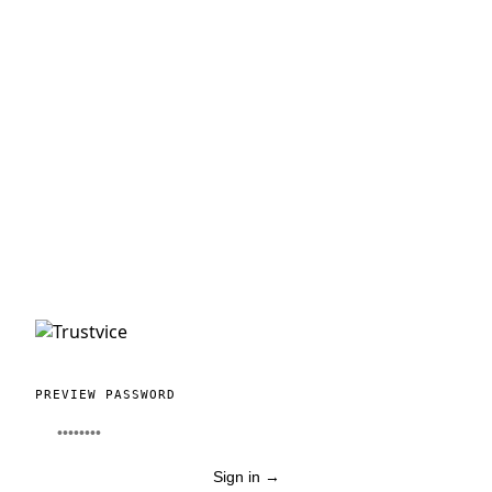
PREVIEW PASSWORD
Sign in
→