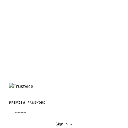
PREVIEW PASSWORD
Sign in
→