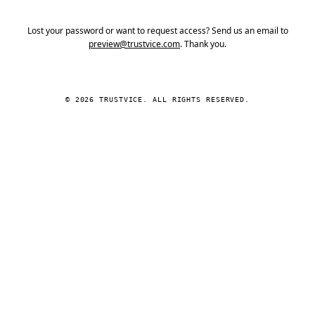
Lost your password or want to request access? Send us an email to
preview@trustvice.com
. Thank you.
© 2026 TRUSTVICE. ALL RIGHTS RESERVED.