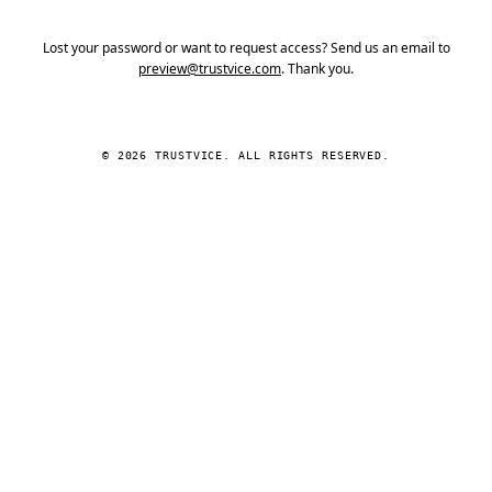
Lost your password or want to request access? Send us an email to
preview@trustvice.com
. Thank you.
© 2026 TRUSTVICE. ALL RIGHTS RESERVED.