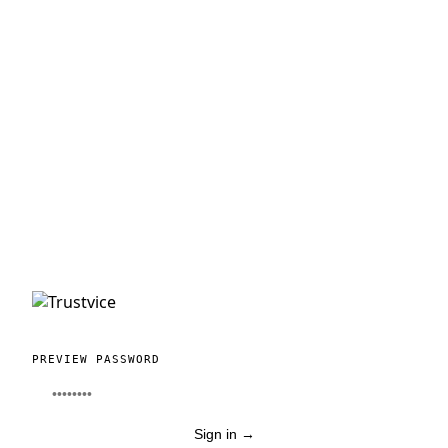
PREVIEW PASSWORD
Sign in
→