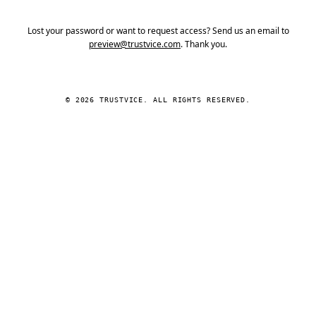
Lost your password or want to request access? Send us an email to
preview@trustvice.com
. Thank you.
© 2026 TRUSTVICE. ALL RIGHTS RESERVED.