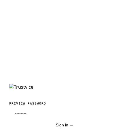
PREVIEW PASSWORD
Sign in
→