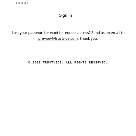
Sign in
→
Lost your password or want to request access? Send us an email to
preview@trustvice.com
. Thank you.
© 2026 TRUSTVICE. ALL RIGHTS RESERVED.