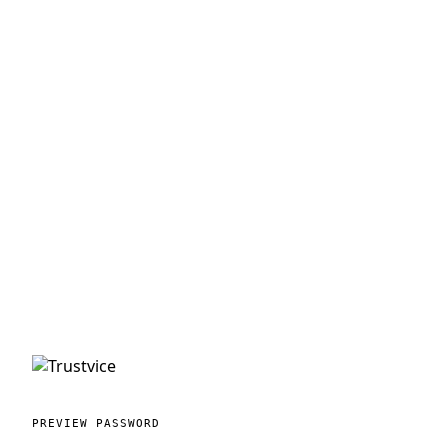
PREVIEW PASSWORD