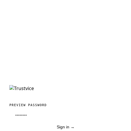
PREVIEW PASSWORD
Sign in
→