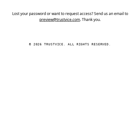
Lost your password or want to request access? Send us an email to
preview@trustvice.com
. Thank you.
© 2026 TRUSTVICE. ALL RIGHTS RESERVED.