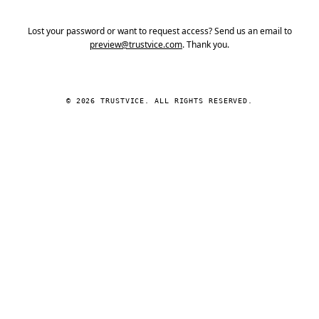
Lost your password or want to request access? Send us an email to
preview@trustvice.com
. Thank you.
© 2026 TRUSTVICE. ALL RIGHTS RESERVED.