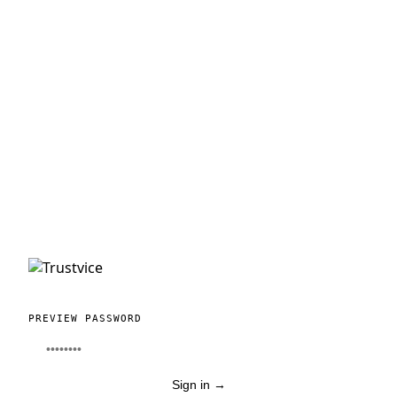
PREVIEW PASSWORD
Sign in
→