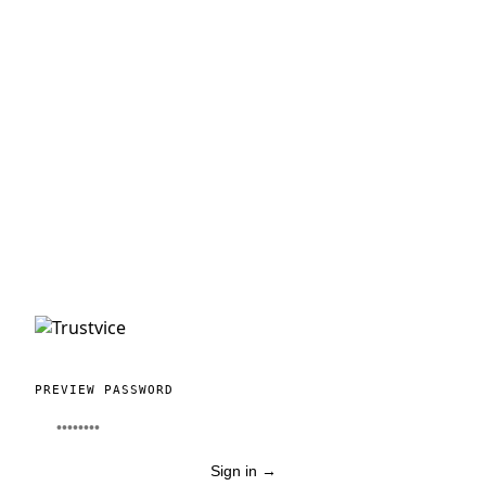
PREVIEW PASSWORD
Sign in
→