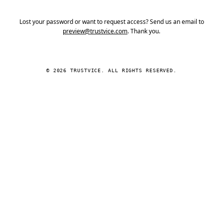
Lost your password or want to request access? Send us an email to
preview@trustvice.com
. Thank you.
© 2026 TRUSTVICE. ALL RIGHTS RESERVED.