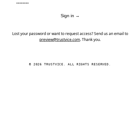
Sign in
→
Lost your password or want to request access? Send us an email to
preview@trustvice.com
. Thank you.
© 2026 TRUSTVICE. ALL RIGHTS RESERVED.