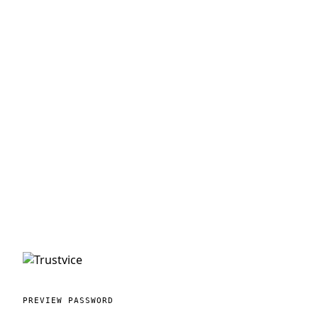
PREVIEW PASSWORD