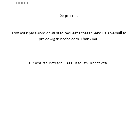
Sign in
→
Lost your password or want to request access? Send us an email to
preview@trustvice.com
. Thank you.
© 2026 TRUSTVICE. ALL RIGHTS RESERVED.