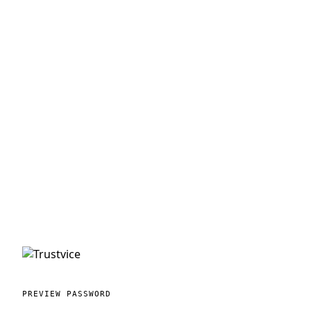
PREVIEW PASSWORD