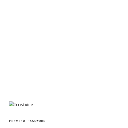
PREVIEW PASSWORD