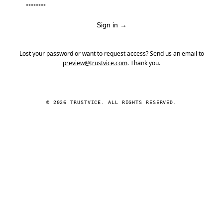
Sign in
→
Lost your password or want to request access? Send us an email to
preview@trustvice.com
. Thank you.
© 2026 TRUSTVICE. ALL RIGHTS RESERVED.