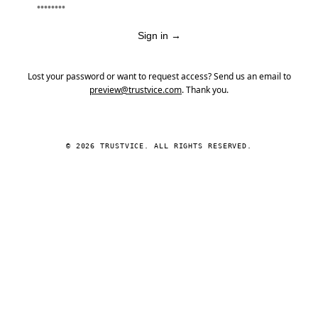
Sign in
→
Lost your password or want to request access? Send us an email to
preview@trustvice.com
. Thank you.
© 2026 TRUSTVICE. ALL RIGHTS RESERVED.