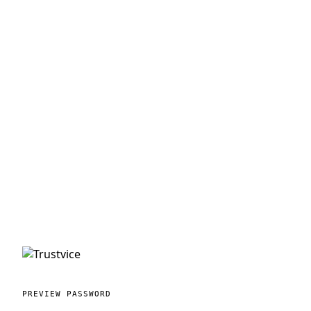
PREVIEW PASSWORD