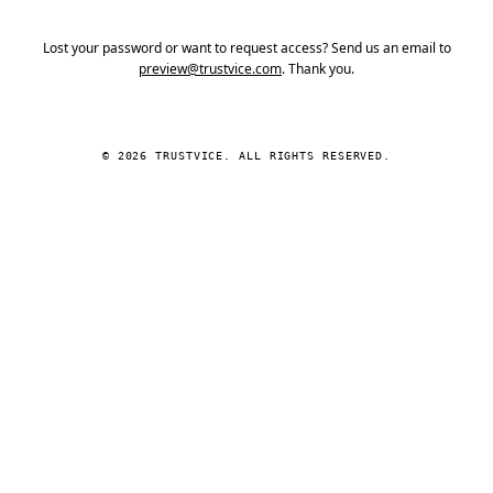
Lost your password or want to request access? Send us an email to
preview@trustvice.com
. Thank you.
© 2026 TRUSTVICE. ALL RIGHTS RESERVED.