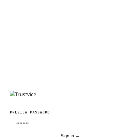
PREVIEW PASSWORD
Sign in
→