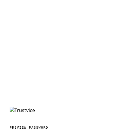
PREVIEW PASSWORD