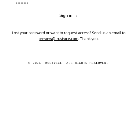
Sign in
→
Lost your password or want to request access? Send us an email to
preview@trustvice.com
. Thank you.
© 2026 TRUSTVICE. ALL RIGHTS RESERVED.