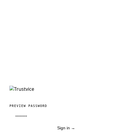
PREVIEW PASSWORD
Sign in
→