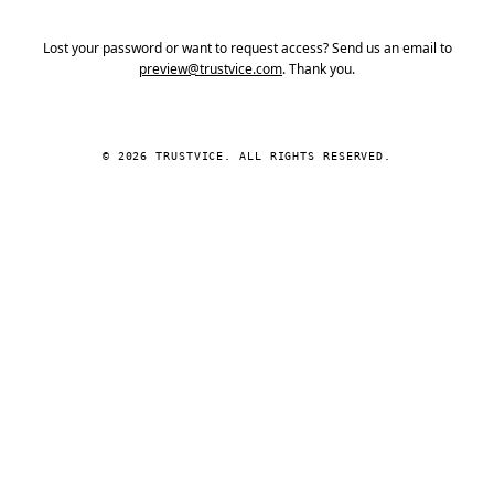
Lost your password or want to request access? Send us an email to
preview@trustvice.com
. Thank you.
© 2026 TRUSTVICE. ALL RIGHTS RESERVED.