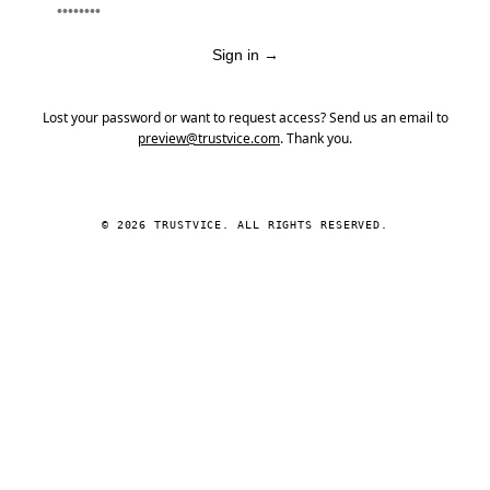
Sign in
→
Lost your password or want to request access? Send us an email to
preview@trustvice.com
. Thank you.
© 2026 TRUSTVICE. ALL RIGHTS RESERVED.