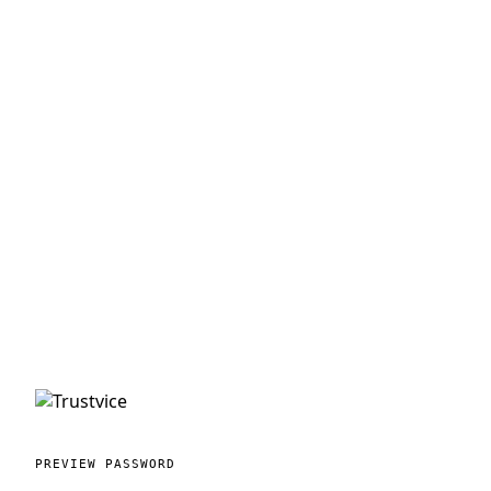
PREVIEW PASSWORD