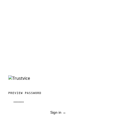
PREVIEW PASSWORD
Sign in
→