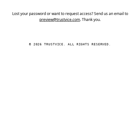
Lost your password or want to request access? Send us an email to
preview@trustvice.com
. Thank you.
© 2026 TRUSTVICE. ALL RIGHTS RESERVED.