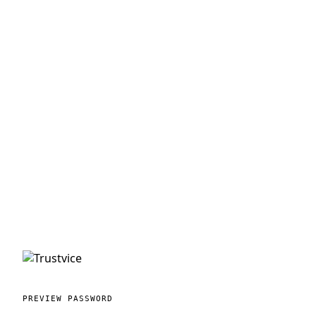
PREVIEW PASSWORD