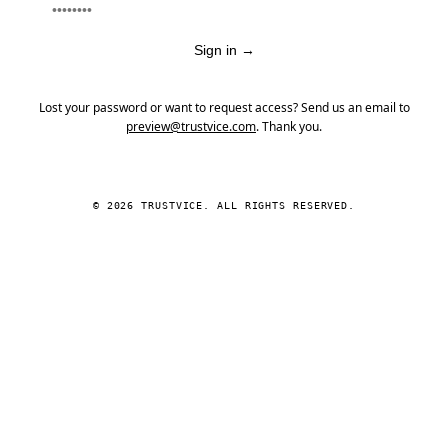
Sign in
→
Lost your password or want to request access? Send us an email to
preview@trustvice.com
. Thank you.
© 2026 TRUSTVICE. ALL RIGHTS RESERVED.