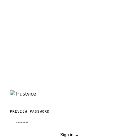
PREVIEW PASSWORD
Sign in
→