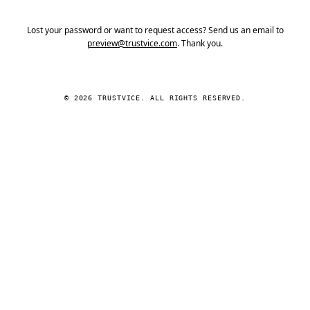
Lost your password or want to request access? Send us an email to
preview@trustvice.com
. Thank you.
© 2026 TRUSTVICE. ALL RIGHTS RESERVED.