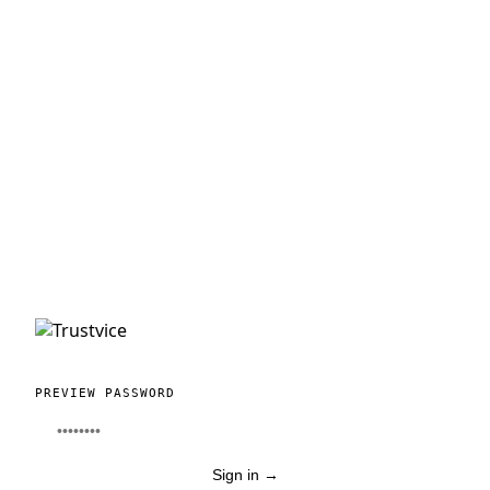
PREVIEW PASSWORD
Sign in
→