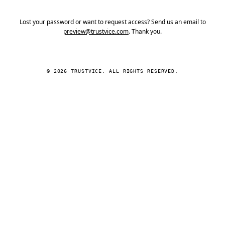
Lost your password or want to request access? Send us an email to
preview@trustvice.com
. Thank you.
© 2026 TRUSTVICE. ALL RIGHTS RESERVED.