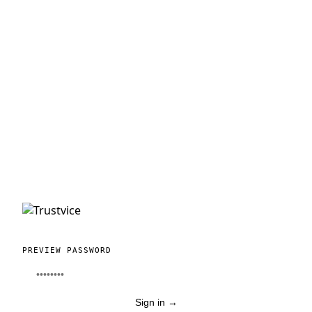
PREVIEW PASSWORD
Sign in
→