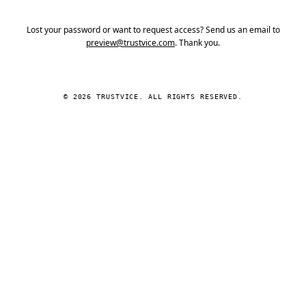
Lost your password or want to request access? Send us an email to
preview@trustvice.com
. Thank you.
© 2026 TRUSTVICE. ALL RIGHTS RESERVED.