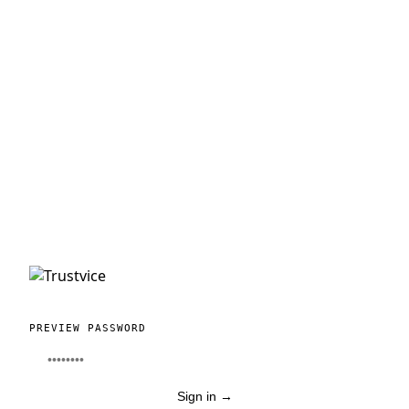
PREVIEW PASSWORD
Sign in
→