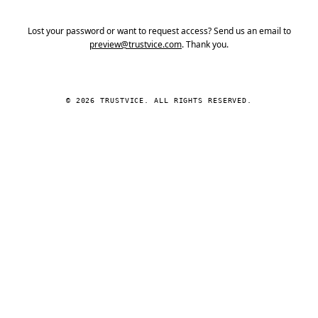
Lost your password or want to request access? Send us an email to
preview@trustvice.com
. Thank you.
© 2026 TRUSTVICE. ALL RIGHTS RESERVED.