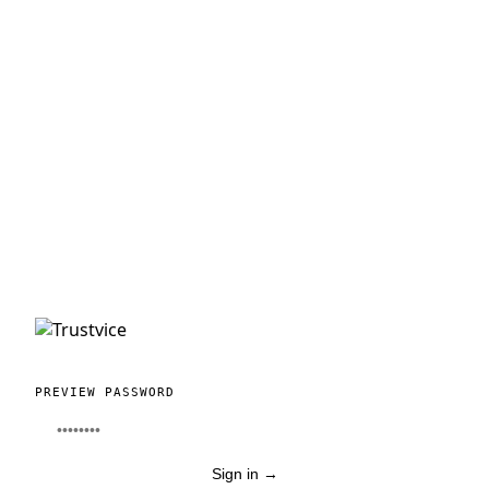
PREVIEW PASSWORD
Sign in
→