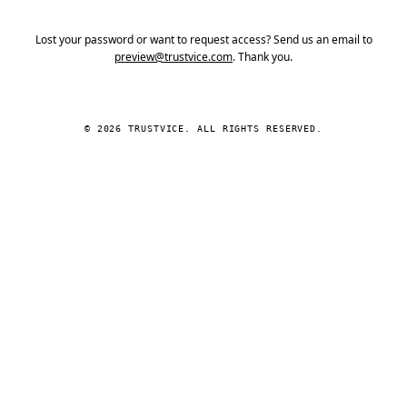
Lost your password or want to request access? Send us an email to
preview@trustvice.com
. Thank you.
© 2026 TRUSTVICE. ALL RIGHTS RESERVED.