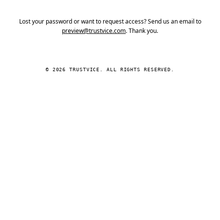
Lost your password or want to request access? Send us an email to
preview@trustvice.com
. Thank you.
© 2026 TRUSTVICE. ALL RIGHTS RESERVED.