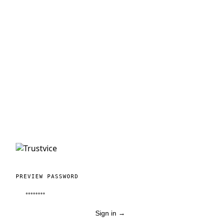
PREVIEW PASSWORD
Sign in
→