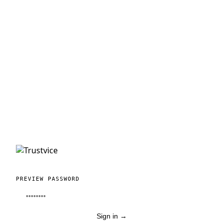
PREVIEW PASSWORD
Sign in
→