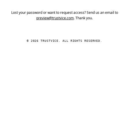
Lost your password or want to request access? Send us an email to
preview@trustvice.com
. Thank you.
© 2026 TRUSTVICE. ALL RIGHTS RESERVED.