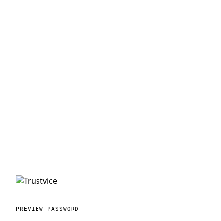
PREVIEW PASSWORD