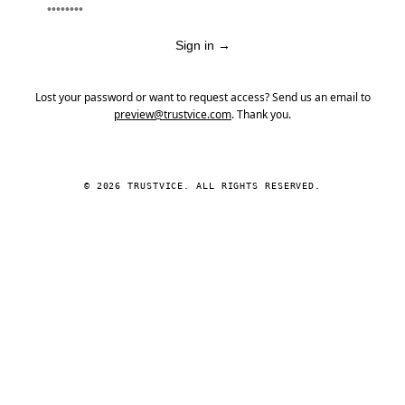
Sign in
→
Lost your password or want to request access? Send us an email to
preview@trustvice.com
. Thank you.
© 2026 TRUSTVICE. ALL RIGHTS RESERVED.