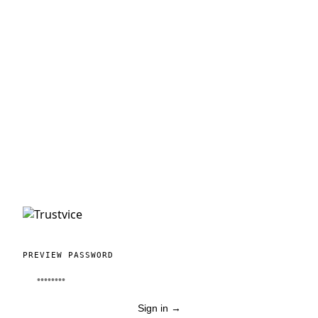
PREVIEW PASSWORD
Sign in
→