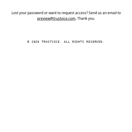
Lost your password or want to request access? Send us an email to
preview@trustvice.com
. Thank you.
© 2026 TRUSTVICE. ALL RIGHTS RESERVED.