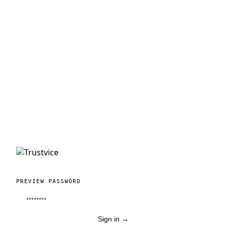
PREVIEW PASSWORD
Sign in
→