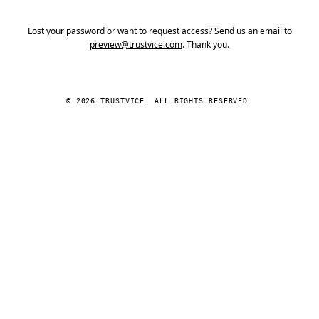
Lost your password or want to request access? Send us an email to
preview@trustvice.com
. Thank you.
© 2026 TRUSTVICE. ALL RIGHTS RESERVED.